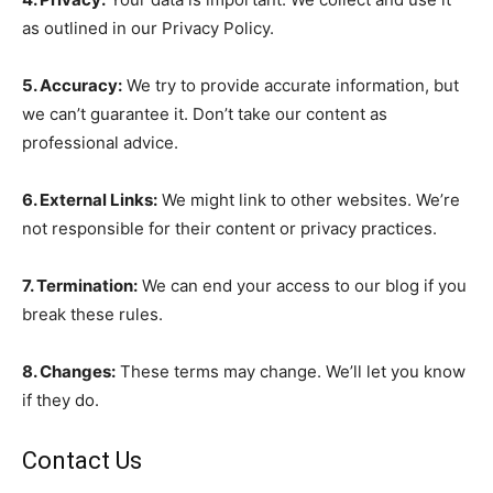
as outlined in our Privacy Policy.
5. Accuracy:
We try to provide accurate information, but
we can’t guarantee it. Don’t take our content as
professional advice.
6. External Links:
We might link to other websites. We’re
not responsible for their content or privacy practices.
7. Termination:
We can end your access to our blog if you
break these rules.
8. Changes:
These terms may change. We’ll let you know
if they do.
Contact Us