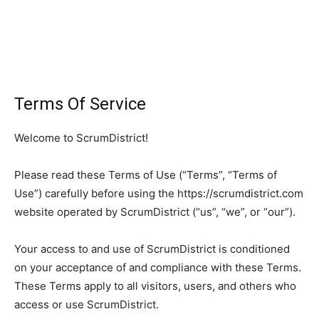
Terms Of Service
Welcome to ScrumDistrict!
Please read these Terms of Use (“Terms”, “Terms of
Use”) carefully before using the https://scrumdistrict.com
website operated by ScrumDistrict (“us”, “we”, or “our”).
Your access to and use of ScrumDistrict is conditioned
on your acceptance of and compliance with these Terms.
These Terms apply to all visitors, users, and others who
access or use ScrumDistrict.