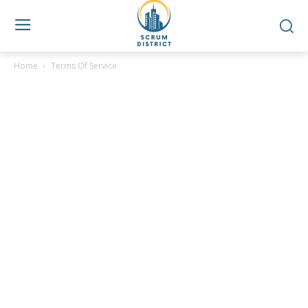
Home
Terms Of Service