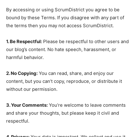
By accessing or using ScrumDistrict you agree to be
bound by these Terms. If you disagree with any part of
the terms then you may not access ScrumDistrict.
1. Be Respectful:
Please be respectful to other users and
our blog’s content. No hate speech, harassment, or
harmful behavior.
2. No Copying:
You can read, share, and enjoy our
content, but you can’t copy, reproduce, or distribute it
without our permission.
3. Your Comments:
You’re welcome to leave comments
and share your thoughts, but please keep it civil and
respectful.
4. Privacy:
Your data is important. We collect and use it