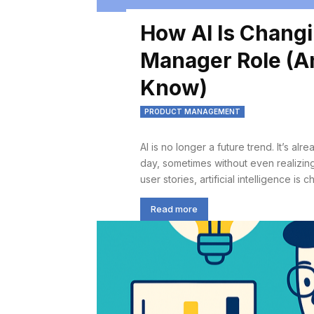
How AI Is Changi
Manager Role (An
Know)
PRODUCT MANAGEMENT
AI is no longer a future trend. It’s a
day, sometimes without even realizing
user stories, artificial intelligence i
Read more