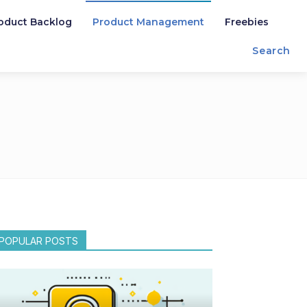
oduct Backlog
Product Management
Freebies
Search
POPULAR POSTS