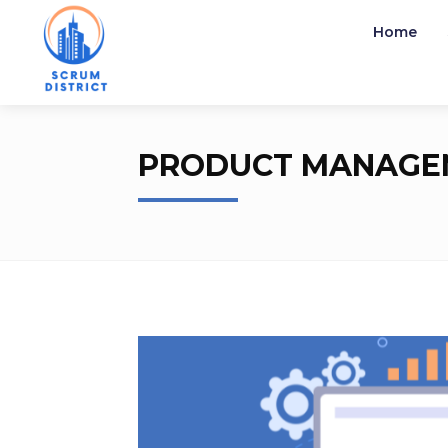
Home
Home
Product Management
PRODUCT MANAGE