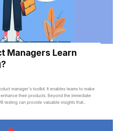
t Managers Learn
g?
product manager's toolkit. It enables teams to make
 enhance their products. Beyond the immediate
B testing can provide valuable insights that...