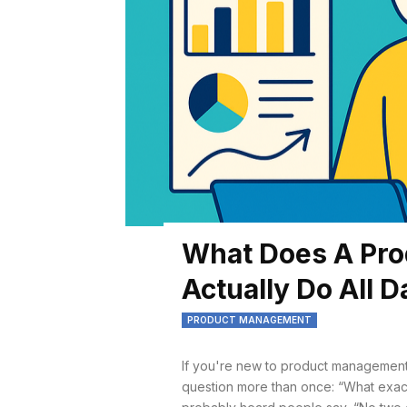
What Does A Pr
Actually Do All 
PRODUCT MANAGEMENT
If you're new to product management
question more than once: “What exactly 