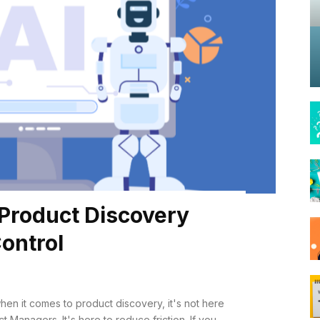
 Product Discovery
ontrol
hen it comes to product discovery, it's not here
nagers. It's here to reduce friction. If you