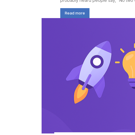
probably heard people say, “No two da
Read more