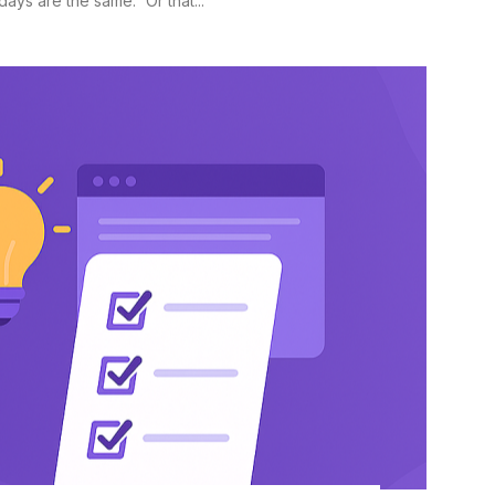
ys are the same.” Or that...