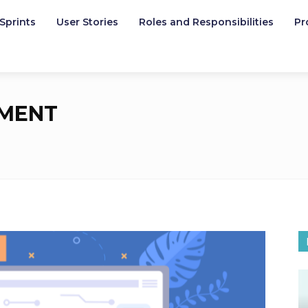
Sprints
User Stories
Roles and Responsibilities
Pr
MENT