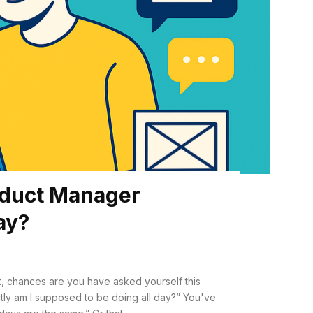
oduct Manager
Day?
, chances are you have asked yourself this
am I supposed to be doing all day?” You've