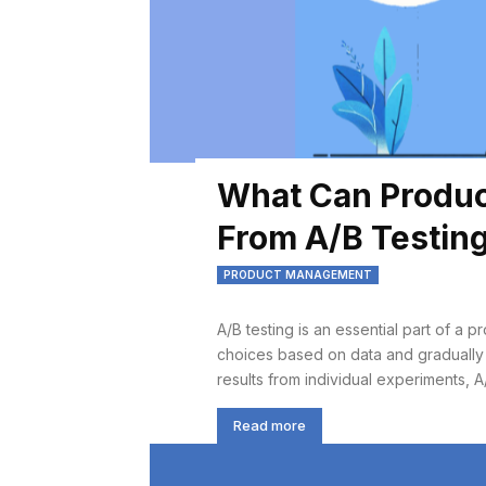
What Can Produc
From A/B Testin
PRODUCT MANAGEMENT
A/B testing is an essential part of a 
choices based on data and gradually
results from individual experiments, A/
Read more