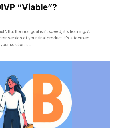
MVP “Viable”?
". But the real goal isn't speed, it's learning. A
hter version of your final product. It's a focused
ur solution is...