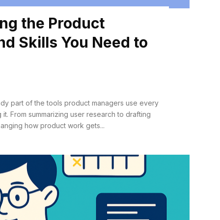
ng the Product
d Skills You Need to
lready part of the tools product managers use every
 it. From summarizing user research to drafting
s changing how product work gets...