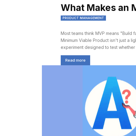
What Makes an 
PRODUCT MANAGEMENT
Most teams think MVP means "Build fast
Minimum Viable Product isn't just a lig
experiment designed to test whether yo
Read more