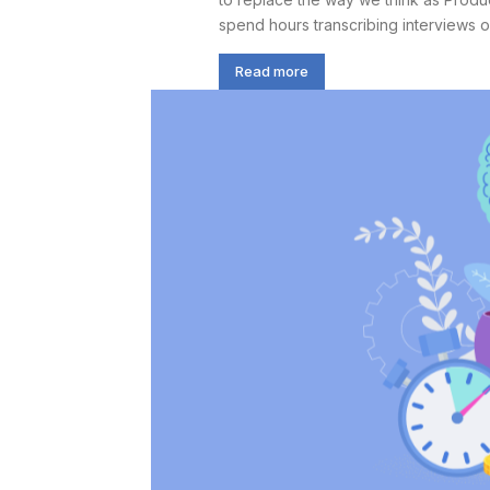
spend hours transcribing interviews or 
Read more