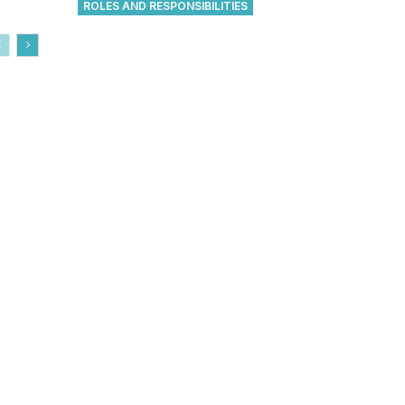
ROLES AND RESPONSIBILITIES