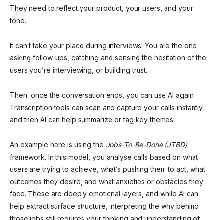
They need to reflect your product, your users, and your
tone.
It can’t take your place during interviews. You are the one
asking follow-ups, catching and sensing the hesitation of the
users you’re interviewing, or building trust.
Then, once the conversation ends, you can use AI again.
Transcription tools can scan and capture your calls instantly,
and then AI can help summarize or tag key themes.
An example here is using the
Jobs-To-Be-Done (JTBD)
framework. In this model, you analyse calls based on what
users are trying to achieve, what’s pushing them to act, what
outcomes they desire, and what anxieties or obstacles they
face. These are deeply emotional layers, and while AI can
help extract surface structure, interpreting the why behind
those jobs still requires your thinking and understanding of