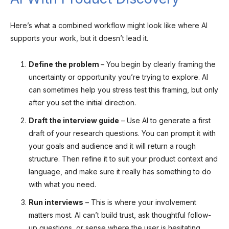
Here’s what a combined workflow might look like where AI
supports your work, but it doesn’t lead it.
Define the problem
– You begin by clearly framing the
uncertainty or opportunity you’re trying to explore. AI
can sometimes help you stress test this framing, but only
after you set the initial direction.
Draft the interview guide
– Use AI to generate a first
draft of your research questions. You can prompt it with
your goals and audience and it will return a rough
structure. Then refine it to suit your product context and
language, and make sure it really has something to do
with what you need.
Run interviews
– This is where your involvement
matters most. AI can’t build trust, ask thoughtful follow-
up questions, or sense where the user is hesitating.