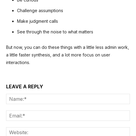
Challenge assumptions
Make judgment calls
See through the noise to what matters
But now, you can do these things with a little less admin work,
a little faster synthesis, and a lot more focus on user
interactions.
LEAVE A REPLY
Na
Ema
Web