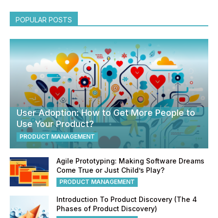
POPULAR POSTS
User Adoption: How to Get More People to
Use Your Product?
PRODUCT MANAGEMENT
Agile Prototyping: Making Software Dreams
Come True or Just Child’s Play?
PRODUCT MANAGEMENT
Introduction To Product Discovery (The 4
Phases of Product Discovery)