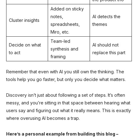
Added on sticky
notes,
AI detects the
Cluster insights
spreadsheets,
themes
Miro, etc.
Team-led
Decide on what
AI should not
synthesis and
to act
replace this part
framing
Remember that even with AI you still own the thinking. The
tools help you go faster, but only you decide what matters.
Discovery isn’t just about following a set of steps. It’s often
messy, and you’re sitting in that space between hearing what
users say and figuring out what it really means. This is exactly
where overusing AI becomes a trap.
Here’s a personal example from building this blog –