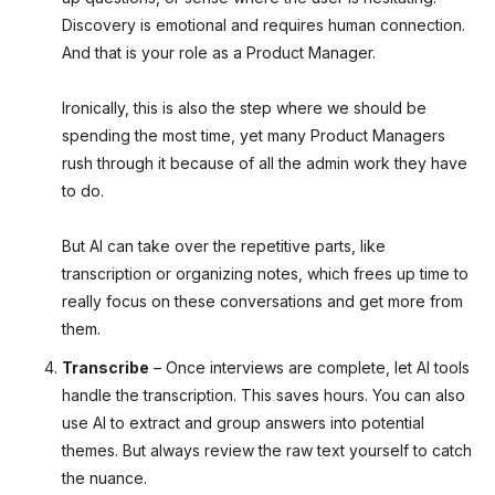
Discovery is emotional and requires human connection.
And that is your role as a Product Manager.
Ironically, this is also the step where we should be
spending the most time, yet many Product Managers
rush through it because of all the admin work they have
to do.
But AI can take over the repetitive parts, like
transcription or organizing notes, which frees up time to
really focus on these conversations and get more from
them.
Transcribe
– Once interviews are complete, let AI tools
handle the transcription. This saves hours. You can also
use AI to extract and group answers into potential
themes. But always review the raw text yourself to catch
the nuance.