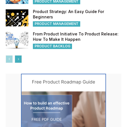
PRODUCT MANAGEMENT
Product Strategy: An Easy Guide For
Beginners
PRODUCT MANAGEMENT
From Product Initiative To Product Release:
How To Make It Happen
PRODUCT BACKLOG