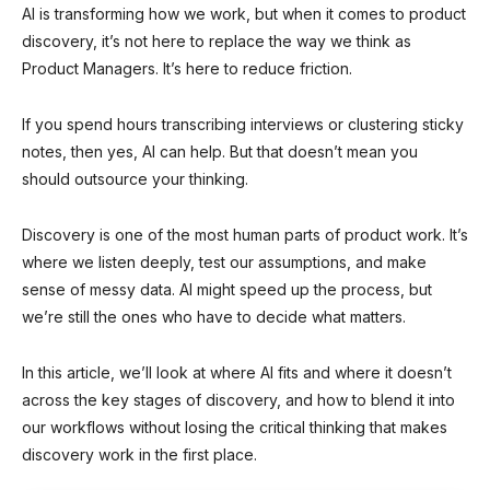
AI is transforming how we work, but when it comes to product
discovery, it’s not here to replace the way we think as
Product Managers. It’s here to reduce friction.
If you spend hours transcribing interviews or clustering sticky
notes, then yes, AI can help. But that doesn’t mean you
should outsource your thinking.
Discovery is one of the most human parts of product work. It’s
where we listen deeply, test our assumptions, and make
sense of messy data. AI might speed up the process, but
we’re still the ones who have to decide what matters.
In this article, we’ll look at where AI fits and where it doesn’t
across the key stages of discovery, and how to blend it into
our workflows without losing the critical thinking that makes
discovery work in the first place.