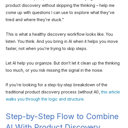
product discovery without skipping the thinking – help me
come up with questions I can use to explore what they’ve
tried and where they’re stuck.”
This is what a healthy discovery workflow looks like. You
listen. You think. And you bring in AI when it helps you move
faster, not when you’re trying to skip steps.
Let AI help you organize. But don’t let it clean up the thinking
too much, or you risk missing the signal in the noise.
If you’re looking for a step-by-step breakdown of the
traditional product discovery process (without AI),
this article
walks you through the logic and structure.
Step-by-Step Flow to Combine
AI With Product Discovery