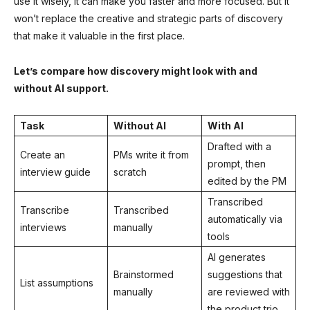
use it wisely, it can make you faster and more focused. But it
won’t replace the creative and strategic parts of discovery
that make it valuable in the first place.
Let’s compare how discovery might look with and
without AI support.
Task
Without AI
With AI
Drafted with a
Create an
PMs write it from
prompt, then
interview guide
scratch
edited by the PM
Transcribed
Transcribe
Transcribed
automatically via
interviews
manually
tools
AI generates
Brainstormed
suggestions that
List assumptions
manually
are reviewed with
the product trio