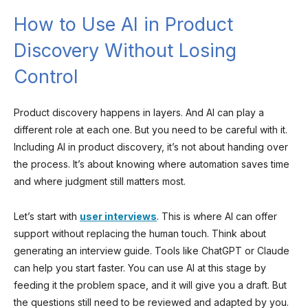
How to Use AI in Product
Discovery Without Losing
Control
Product discovery happens in layers. And AI can play a
different role at each one. But you need to be careful with it.
Including AI in product discovery, it’s not about handing over
the process. It’s about knowing where automation saves time
and where judgment still matters most.
Let’s start with
user interviews
. This is where AI can offer
support without replacing the human touch. Think about
generating an interview guide. Tools like ChatGPT or Claude
can help you start faster. You can use AI at this stage by
feeding it the problem space, and it will give you a draft. But
the questions still need to be reviewed and adapted by you.