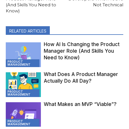
(And Skills You Need to
Not Technical
Know)
RELATED ARTICLES
How AI Is Changing the Product
Manager Role (And Skills You
Need to Know)
PRODUCT
MANAGEMENT
What Does A Product Manager
Actually Do All Day?
PRODUCT
MANAGEMENT
What Makes an MVP “Viable”?
PRODUCT
MANAGEMENT