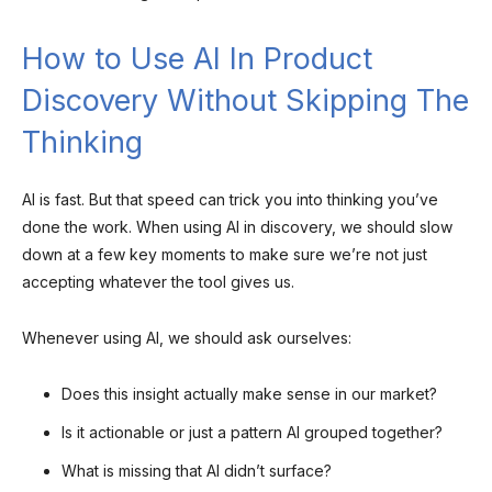
How to Use AI In Product
Discovery Without Skipping The
Thinking
AI is fast. But that speed can trick you into thinking you’ve
done the work. When using AI in discovery, we should slow
down at a few key moments to make sure we’re not just
accepting whatever the tool gives us.
Whenever using AI, we should ask ourselves:
Does this insight actually make sense in our market?
Is it actionable or just a pattern AI grouped together?
What is missing that AI didn’t surface?