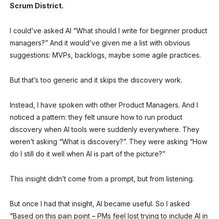
Scrum District.
I could’ve asked AI “What should I write for beginner product
managers?” And it would’ve given me a list with obvious
suggestions: MVPs, backlogs, maybe some agile practices.
But that’s too generic and it skips the discovery work.
Instead, I have spoken with other Product Managers. And I
noticed a pattern: they felt unsure how to run product
discovery when AI tools were suddenly everywhere. They
weren’t asking “What is discovery?”. They were asking “How
do I still do it well when AI is part of the picture?”
This insight didn’t come from a prompt, but from listening.
But once I had that insight, AI became useful. So I asked
“Based on this pain point – PMs feel lost trying to include AI in