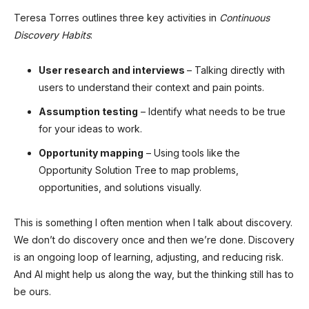
Teresa Torres outlines three key activities in
Continuous
Discovery Habits
:
User research and interviews
– Talking directly with
users to understand their context and pain points.
Assumption testing
– Identify what needs to be true
for your ideas to work.
Opportunity mapping
– Using tools like the
Opportunity Solution Tree to map problems,
opportunities, and solutions visually.
This is something I often mention when I talk about discovery.
We don’t do discovery once and then we’re done. Discovery
is an ongoing loop of learning, adjusting, and reducing risk.
And AI might help us along the way, but the thinking still has to
be ours.