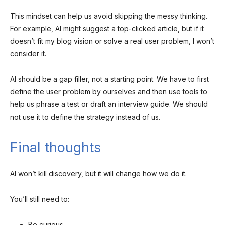
This mindset can help us avoid skipping the messy thinking.
For example, AI might suggest a top-clicked article, but if it
doesn’t fit my blog vision or solve a real user problem, I won’t
consider it.
AI should be a gap filler, not a starting point. We have to first
define the user problem by ourselves and then use tools to
help us phrase a test or draft an interview guide. We should
not use it to define the strategy instead of us.
Final thoughts
AI won’t kill discovery, but it will change how we do it.
You’ll still need to:
Be curious