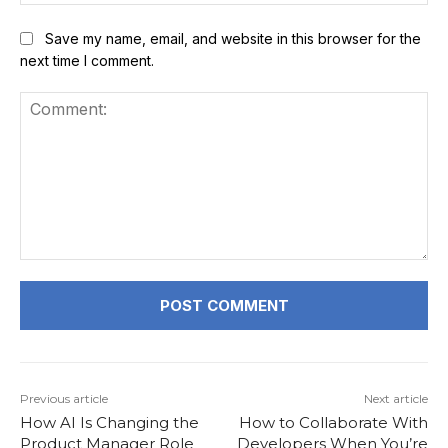
Save my name, email, and website in this browser for the
next time I comment.
Comment:
Previous article
Next article
How AI Is Changing the
How to Collaborate With
Product Manager Role
Developers When You’re