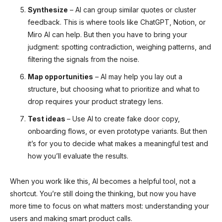
Synthesize
– AI can group similar quotes or cluster
feedback. This is where tools like ChatGPT, Notion, or
Miro AI can help. But then you have to bring your
judgment: spotting contradiction, weighing patterns, and
filtering the signals from the noise.
Map opportunities
– AI may help you lay out a
structure, but choosing what to prioritize and what to
drop requires your product strategy lens.
Test ideas
– Use AI to create fake door copy,
onboarding flows, or even prototype variants. But then
it’s for you to decide what makes a meaningful test and
how you’ll evaluate the results.
When you work like this, AI becomes a helpful tool, not a
shortcut. You’re still doing the thinking, but now you have
more time to focus on what matters most: understanding your
users and making smart product calls.