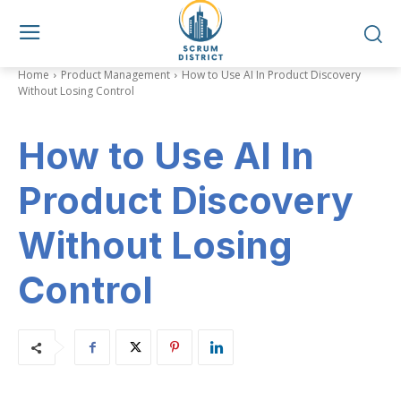
Home
Product Management
How to Use AI In Product Discovery
Without Losing Control
How to Use AI In
Product Discovery
Without Losing
Control