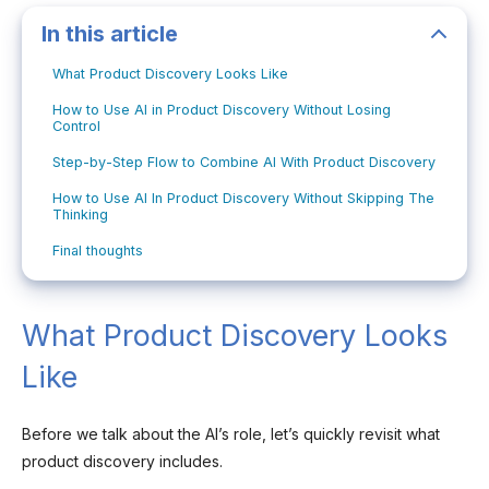
In this article
What Product Discovery Looks Like
How to Use AI in Product Discovery Without Losing
Control
Step-by-Step Flow to Combine AI With Product Discovery
How to Use AI In Product Discovery Without Skipping The
Thinking
Final thoughts
What Product Discovery Looks
Like
Before we talk about the AI’s role, let’s quickly revisit what
product discovery includes.