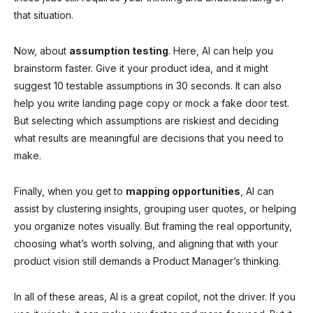
that situation.
Now, about
assumption testing
. Here, AI can help you
brainstorm faster. Give it your product idea, and it might
suggest 10 testable assumptions in 30 seconds. It can also
help you write landing page copy or mock a fake door test.
But selecting which assumptions are riskiest and deciding
what results are meaningful are decisions that you need to
make.
Finally, when you get to
mapping opportunities
, AI can
assist by clustering insights, grouping user quotes, or helping
you organize notes visually. But framing the real opportunity,
choosing what’s worth solving, and aligning that with your
product vision still demands a Product Manager’s thinking.
In all of these areas, AI is a great copilot, not the driver. If you